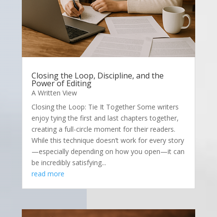
Closing the Loop, Discipline, and the
Power of Editing
A Written View
Closing the Loop: Tie It Together Some writers
enjoy tying the first and last chapters together,
creating a full-circle moment for their readers.
While this technique doesn’t work for every story
—especially depending on how you open—it can
be incredibly satisfying...
read more