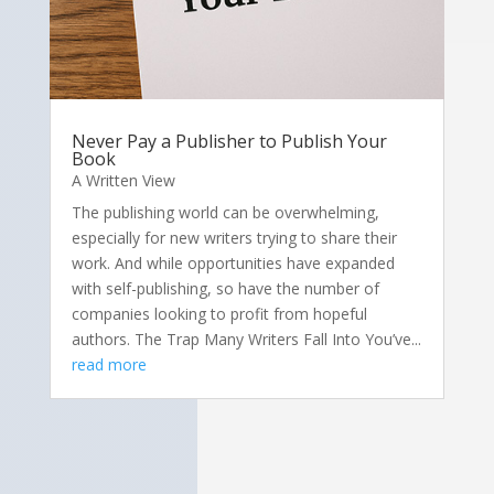
Never Pay a Publisher to Publish Your
Book
A Written View
The publishing world can be overwhelming,
especially for new writers trying to share their
work. And while opportunities have expanded
with self-publishing, so have the number of
companies looking to profit from hopeful
authors. The Trap Many Writers Fall Into You’ve...
read more