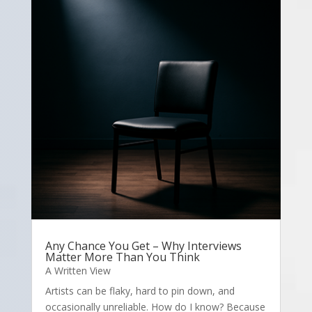
Any Chance You Get – Why Interviews
Matter More Than You Think
A Written View
Artists can be flaky, hard to pin down, and
occasionally unreliable. How do I know? Because