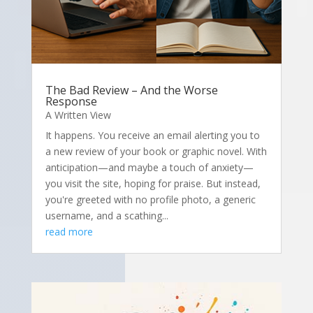
The Bad Review – And the Worse
Response
A Written View
It happens. You receive an email alerting you to
a new review of your book or graphic novel. With
anticipation—and maybe a touch of anxiety—
you visit the site, hoping for praise. But instead,
you're greeted with no profile photo, a generic
username, and a scathing...
read more