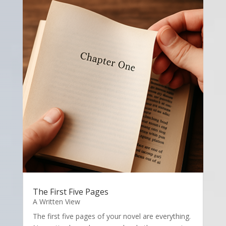
The First Five Pages
A Written View
The first five pages of your novel are everything.