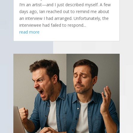
I’m an artist—and I just described myself. A few
days ago, Ian reached out to remind me about
an interview I had arranged. Unfortunately, the
interviewee had failed to respond...
read more