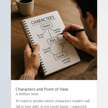
Characters and Point of View
A Written View
It’s hard to predict which characters readers will
fall in love with. In my novel Spear, I expected