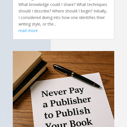
What knowledge could I share? What techniques
should I describe? Where should I begin? Initially,
I considered diving into how one identifies their
writing style, or the...
read more