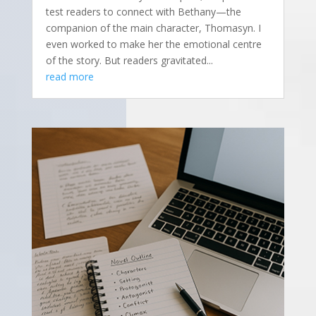
test readers to connect with Bethany—the
companion of the main character, Thomasyn. I
even worked to make her the emotional centre
of the story. But readers gravitated...
read more