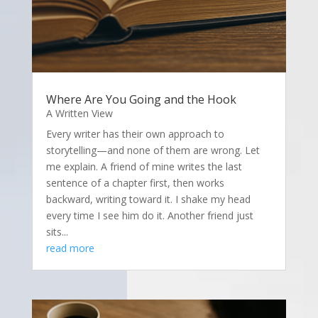
Where Are You Going and the Hook
A Written View
Every writer has their own approach to
storytelling—and none of them are wrong. Let
me explain. A friend of mine writes the last
sentence of a chapter first, then works
backward, writing toward it. I shake my head
every time I see him do it. Another friend just
sits...
read more