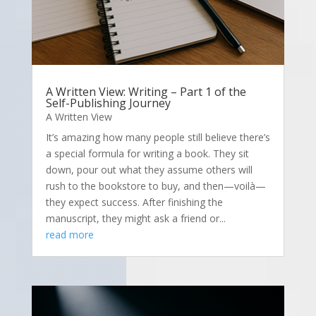
A Written View: Writing – Part 1 of the
Self-Publishing Journey
A Written View
It’s amazing how many people still believe there’s
a special formula for writing a book. They sit
down, pour out what they assume others will
rush to the bookstore to buy, and then—voilà—
they expect success. After finishing the
manuscript, they might ask a friend or...
read more