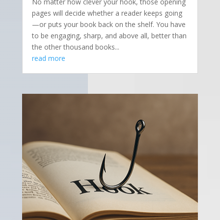
No matter how clever your hook, those opening
pages will decide whether a reader keeps going
—or puts your book back on the shelf. You have
to be engaging, sharp, and above all, better than
the other thousand books...
read more