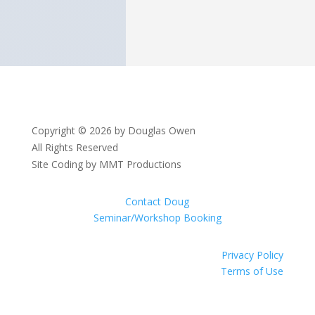
Copyright © 2026 by Douglas Owen
All Rights Reserved
Site Coding by MMT Productions
Contact Doug
Seminar/Workshop Booking
Privacy Policy
Terms of Use