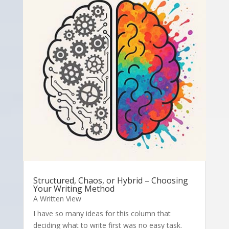
Structured, Chaos, or Hybrid – Choosing
Your Writing Method
A Written View
I have so many ideas for this column that
deciding what to write first was no easy task.